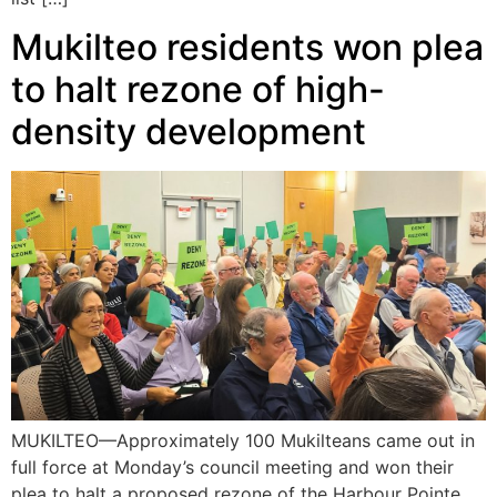
Mukilteo residents won plea
to halt rezone of high-
density development
MUKILTEO—Approximately 100 Mukilteans came out in
full force at Monday’s council meeting and won their
plea to halt a proposed rezone of the Harbour Pointe