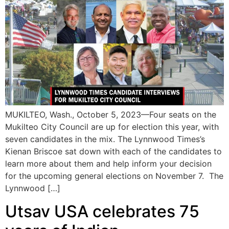
MUKILTEO, Wash., October 5, 2023—Four seats on the
Mukilteo City Council are up for election this year, with
seven candidates in the mix. The Lynnwood Times’s
Kienan Briscoe sat down with each of the candidates to
learn more about them and help inform your decision
for the upcoming general elections on November 7. The
Lynnwood […]
Utsav USA celebrates 75