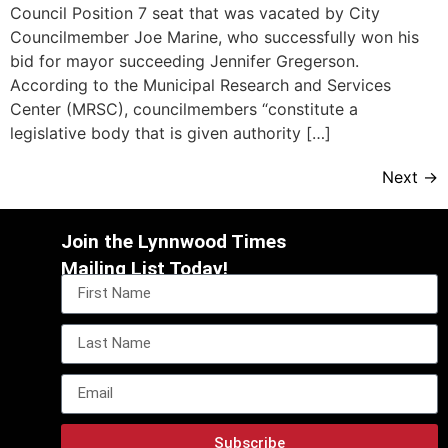
Council Position 7 seat that was vacated by City
Councilmember Joe Marine, who successfully won his
bid for mayor succeeding Jennifer Gregerson.
According to the Municipal Research and Services
Center (MRSC), councilmembers “constitute a
legislative body that is given authority […]
Next
→
Join the Lynnwood Times
Mailing List Today!
Subscribe