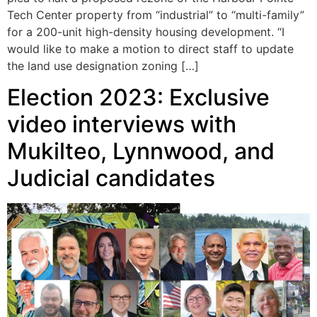
Tech Center property from “industrial” to “multi-family”
for a 200-unit high-density housing development. “I
would like to make a motion to direct staff to update
the land use designation zoning […]
Election 2023: Exclusive
video interviews with
Mukilteo, Lynnwood, and
Judicial candidates