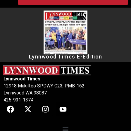
Lynnwood Times E-Edition
Lynnwood Times
12918 Mukilteo SPDWY C23, PMB-162
Lynnwood WA 98087
425-931-1374