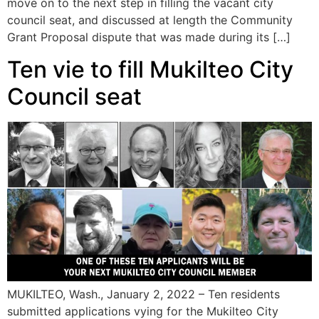
move on to the next step in filling the vacant city
council seat, and discussed at length the Community
Grant Proposal dispute that was made during its […]
Ten vie to fill Mukilteo City
Council seat
MUKILTEO, Wash., January 2, 2022 – Ten residents
submitted applications vying for the Mukilteo City