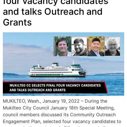
four vacancy candidates
and talks Outreach and
Grants
MUKILTEO, Wash., January 19, 2022 – During the
Mukilteo City Council January 18th Special Meeting,
council members discussed its Community Outreach
Engagement Plan, selected four vacancy candidates to