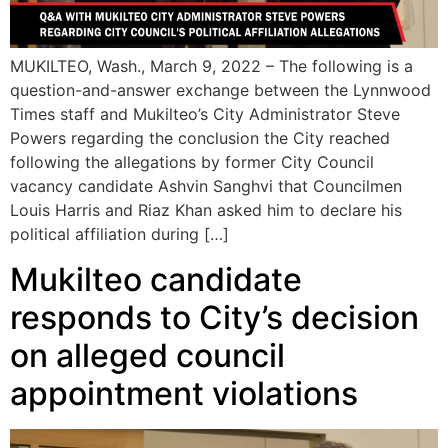
MUKILTEO, Wash., March 9, 2022 – The following is a
question-and-answer exchange between the Lynnwood
Times staff and Mukilteo’s City Administrator Steve
Powers regarding the conclusion the City reached
following the allegations by former City Council
vacancy candidate Ashvin Sanghvi that Councilmen
Louis Harris and Riaz Khan asked him to declare his
political affiliation during […]
Mukilteo candidate
responds to City’s decision
on alleged council
appointment violations