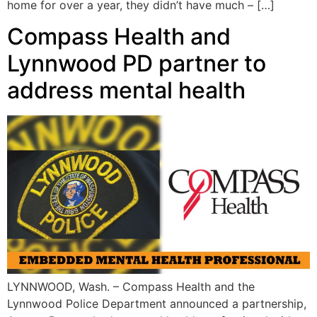
home for over a year, they didn’t have much – […]
Compass Health and
Lynnwood PD partner to
address mental health
LYNNWOOD, Wash. – Compass Health and the
Lynnwood Police Department announced a partnership,