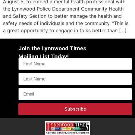
August 5, to embed a mental health professional with
the Lynnwood Police Department Community Health
and Safety Section to better manage the health and
safety needs of individuals and the community. “This is
a great opportunity to engage in folks better than […]
Join the Lynnwood Times
Mailing List Today!
Subscribe