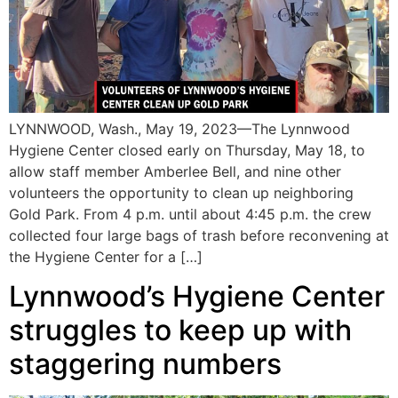
LYNNWOOD, Wash., May 19, 2023—The Lynnwood
Hygiene Center closed early on Thursday, May 18, to
allow staff member Amberlee Bell, and nine other
volunteers the opportunity to clean up neighboring
Gold Park. From 4 p.m. until about 4:45 p.m. the crew
collected four large bags of trash before reconvening at
the Hygiene Center for a […]
Lynnwood’s Hygiene Center
struggles to keep up with
staggering numbers