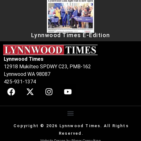
Lynnwood Times E-Edition
Lynnwood Times
12918 Mukilteo SPDWY C23, PMB-162
Lynnwood WA 98087
425-931-1374
Copyright © 2026 Lynnwood Times. All Rights
Reserved.
Website Design by
Blaser Consulting