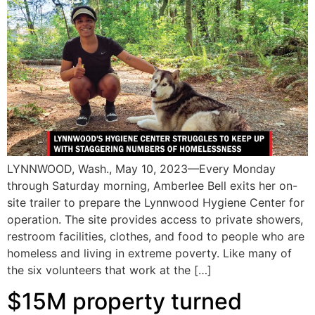
LYNNWOOD, Wash., May 10, 2023—Every Monday
through Saturday morning, Amberlee Bell exits her on-
site trailer to prepare the Lynnwood Hygiene Center for
operation. The site provides access to private showers,
restroom facilities, clothes, and food to people who are
homeless and living in extreme poverty. Like many of
the six volunteers that work at the […]
$15M property turned