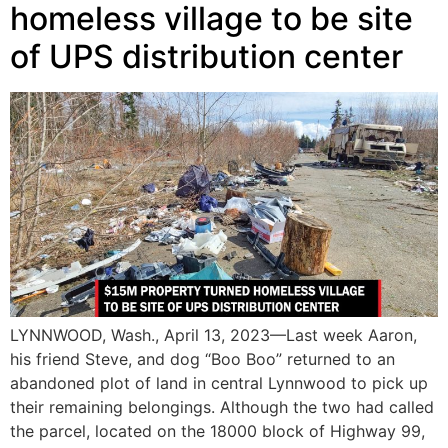
homeless village to be site
of UPS distribution center
LYNNWOOD, Wash., April 13, 2023—Last week Aaron,
his friend Steve, and dog “Boo Boo” returned to an
abandoned plot of land in central Lynnwood to pick up
their remaining belongings. Although the two had called
the parcel, located on the 18000 block of Highway 99,