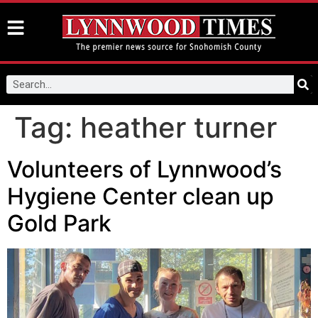
Tag:
heather turner
Volunteers of Lynnwood’s
Hygiene Center clean up
Gold Park