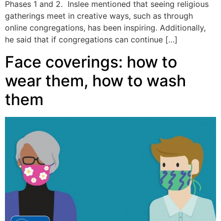
Phases 1 and 2. Inslee mentioned that seeing religious
gatherings meet in creative ways, such as through
online congregations, has been inspiring. Additionally,
he said that if congregations can continue […]
Face coverings: how to
wear them, how to wash
them