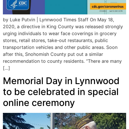
by Luke Putvin | Lynnwood Times Staff On May 18,
2020, a directive in King County was released strongly
urging individuals to wear face coverings in grocery
stores, retail stores, take-out restaurants, public
transportation vehicles and other public areas. Soon
after this, Snohomish County put out a similar
recommendation to county residents. “There are many
[…]
Memorial Day in Lynnwood
to be celebrated in special
online ceremony