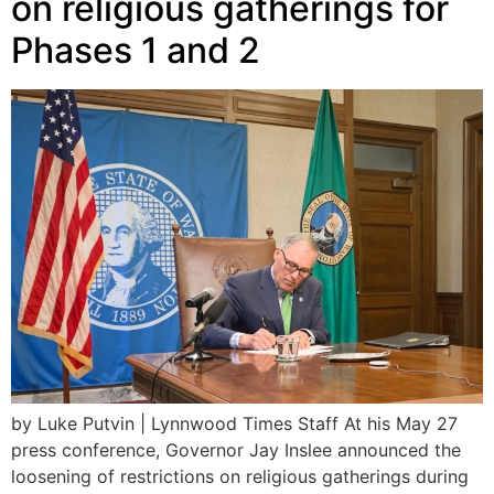
on religious gatherings for
Phases 1 and 2
by Luke Putvin | Lynnwood Times Staff At his May 27
press conference, Governor Jay Inslee announced the
loosening of restrictions on religious gatherings during