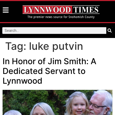
Tag:
luke putvin
In Honor of Jim Smith: A
Dedicated Servant to
Lynnwood