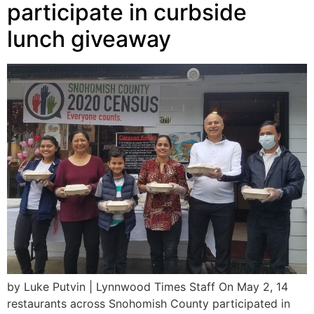
participate in curbside
lunch giveaway
by Luke Putvin | Lynnwood Times Staff On May 2, 14
restaurants across Snohomish County participated in