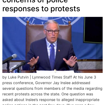
responses to protests
by Luke Putvin | Lynnwood Times Staff At his June 3
press conference, Governor Jay Inslee addressed
several questions from members of the media regarding
recent protests across the state. One question was
asked about Inslee’s response to alleged inappropriate