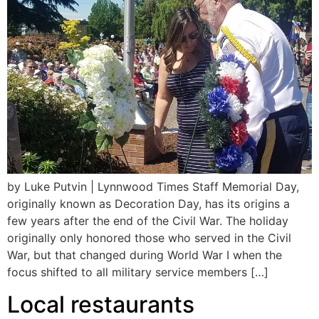
by Luke Putvin | Lynnwood Times Staff Memorial Day,
originally known as Decoration Day, has its origins a
few years after the end of the Civil War. The holiday
originally only honored those who served in the Civil
War, but that changed during World War I when the
focus shifted to all military service members […]
Local restaurants