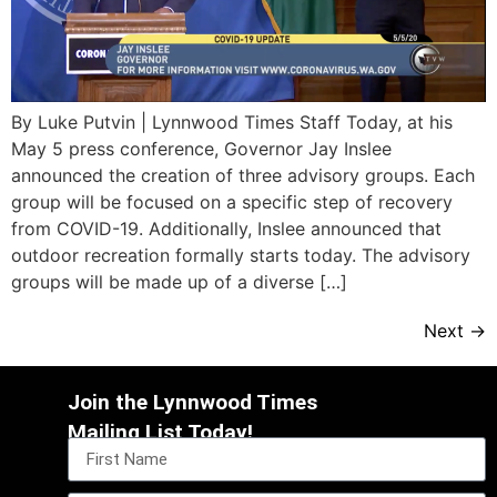
By Luke Putvin | Lynnwood Times Staff Today, at his
May 5 press conference, Governor Jay Inslee
announced the creation of three advisory groups. Each
group will be focused on a specific step of recovery
from COVID-19. Additionally, Inslee announced that
outdoor recreation formally starts today. The advisory
groups will be made up of a diverse […]
Next
→
Join the Lynnwood Times
Mailing List Today!