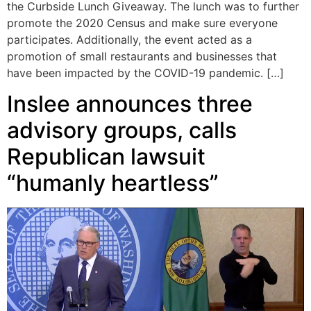
the Curbside Lunch Giveaway. The lunch was to further
promote the 2020 Census and make sure everyone
participates. Additionally, the event acted as a
promotion of small restaurants and businesses that
have been impacted by the COVID-19 pandemic. […]
Inslee announces three
advisory groups, calls
Republican lawsuit
“humanly heartless”