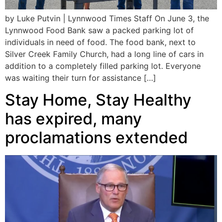
by Luke Putvin | Lynnwood Times Staff On June 3, the
Lynnwood Food Bank saw a packed parking lot of
individuals in need of food. The food bank, next to
Silver Creek Family Church, had a long line of cars in
addition to a completely filled parking lot. Everyone
was waiting their turn for assistance […]
Stay Home, Stay Healthy
has expired, many
proclamations extended