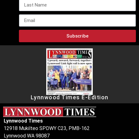
Subscribe
Lynnwood Times E-Edition
Lynnwood Times
12918 Mukilteo SPDWY C23, PMB-162
Lynnwood WA 98087