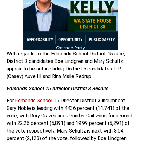
With regards to the Edmonds School District 15 race,
District 3 candidates Boe Lindgren and Mary Schultz
appear to be out including District 5 candidates D.P.
(Casey) Auve III and Rina Maile Redrup.
Edmonds School 15 Director District 3 Results
For
Edmonds School
15 Director District 3 incumbent
Gary Noble is leading with 4436 percent (11,741) of the
vote, with Rory Graves and Jennifer Cail vying for second
with 22.26 percent (5,891) and 19.99 percent (5,291) of
the vote respectively. Mary Schultz is next with 8.04
percent (2,128) of the vote, followed by Boe Lindgren