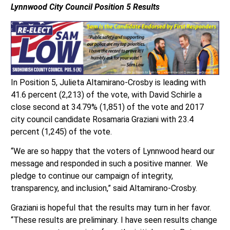
Lynnwood City Council
Position 5 Results
In Position 5, Julieta Altamirano-Crosby is leading with
41.6 percent (2,213) of the vote, with David Schirle a
close second at 34.79% (1,851) of the vote and 2017
city council candidate Rosamaria Graziani with 23.4
percent (1,245) of the vote.
“We are so happy that the voters of Lynnwood heard our
message and responded in such a positive manner. We
pledge to continue our campaign of integrity,
transparency, and inclusion,” said Altamirano-Crosby.
Graziani is hopeful that the results may turn in her favor.
“These results are preliminary. I have seen results change