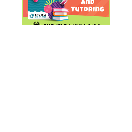
In her statement, Katims said, “I am honored by the
confidence voters are placing in me, and I look forward to
carrying our message forward to the November election!
Tonight’s results make it clear that voters share my
sense of urgency about student learning in the Edmonds
School District. We are now one step closer to a School
Board energetically focused on student success for all.”
Hunnewell wants voters to know that she is best for the
job.”I am grateful to the voters and community members
who have supported me and am honored to be in this
position at this point in the election. I am excited for the
months ahead and for the opportunity to demonstrate
that I am the best candidate to elect for ESD Position