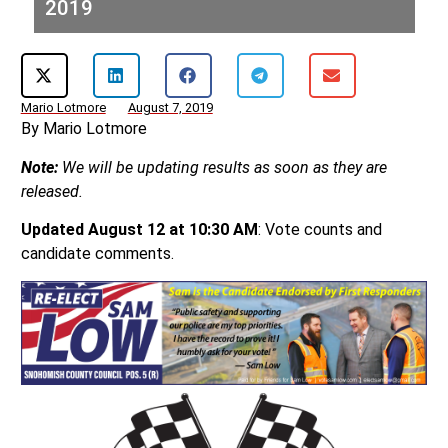
2019
Mario Lotmore
August 7, 2019
By Mario Lotmore
Note:
We will be updating results as soon as they are
released.
Updated August 12 at 10:30 AM
: Vote counts and
candidate comments.