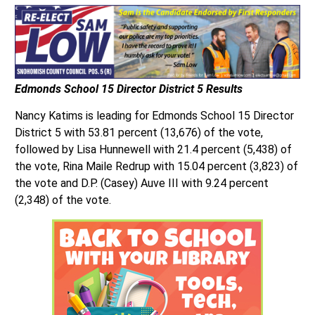
Edmonds School 15 Director District 5 Results
Nancy Katims is leading for Edmonds School 15 Director
District 5 with 53.81 percent (13,676) of the vote,
followed by Lisa Hunnewell with 21.4 percent (5,438) of
the vote, Rina Maile Redrup with 15.04 percent (3,823) of
the vote and D.P. (Casey) Auve III with 9.24 percent
(2,348) of the vote.