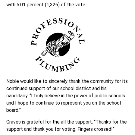
with 5.01 percent (1,326) of the vote.
Noble would like to sincerely thank the community for its
continued support of our school district and his
candidacy. “I truly believe in the power of public schools
and I hope to continue to represent you on the school
board.”
Graves is grateful for the all the support. “Thanks for the
support and thank you for voting. Fingers crossed!”