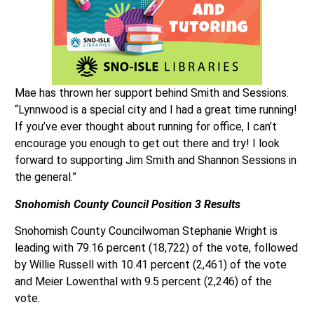
Mae has thrown her support behind Smith and Sessions.
“Lynnwood is a special city and I had a great time running!
If you’ve ever thought about running for office, I can’t
encourage you enough to get out there and try! I look
forward to supporting Jim Smith and Shannon Sessions in
the general.”
Snohomish County Council
Position 3 Results
Snohomish County Councilwoman Stephanie Wright is
leading with 79.16 percent (18,722) of the vote, followed
by Willie Russell with 10.41 percent (2,461) of the vote
and Meier Lowenthal with 9.5 percent (2,246) of the
vote.