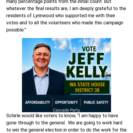
many percentage points from the initial count. But
whatever the final results are, I am deeply grateful to the
residents of Lynnwood who supported me with their
votes and to all the volunteers who made this campaign
possible.”
Schirle would like voters to know, “I am happy to have
gone through to the general. We are going to work hard
to win the general election in order to do the work for the