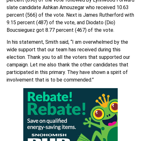
slate candidate Ashkan Amouzegar who received 10.63
percent (566) of the vote. Next is James Rutherford with
9.15 percent (487) of the vote, and Diodato (Dio)
Boucsieguez got 8.77 percent (467) of the vote.
In his statement, Smith said, “I am overwhelmed by the
wide support that our team has received during this
election. Thank you to all the voters that supported our
campaign. Let me also thank the other candidates that
participated in this primary. They have shown a spirit of
involvement that is to be commended.”