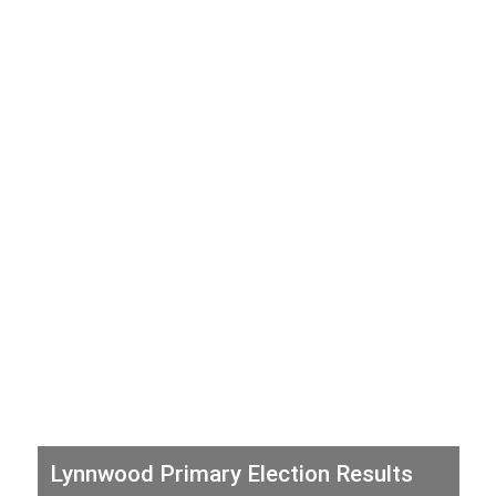
Lynnwood Primary Election Results