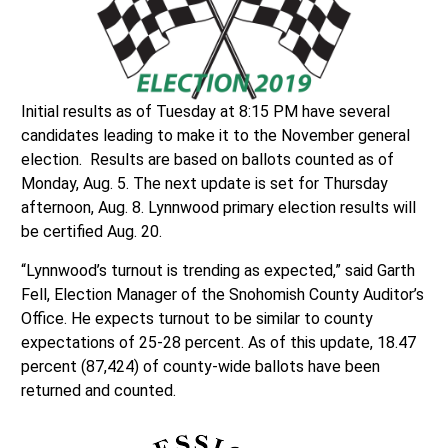
Initial results as of Tuesday at 8:15 PM have several
candidates leading to make it to the November general
election. Results are based on ballots counted as of
Monday, Aug. 5. The next update is set for Thursday
afternoon, Aug. 8. Lynnwood primary election results will
be certified Aug. 20.
“Lynnwood’s turnout is trending as expected,” said Garth
Fell, Election Manager of the Snohomish County Auditor’s
Office. He expects turnout to be similar to county
expectations of 25-28 percent. As of this update, 18.47
percent (87,424) of county-wide ballots have been
returned and counted.