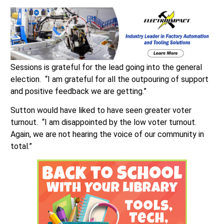
Sessions is grateful for the lead going into the general
election. “I am grateful for all the outpouring of support
and positive feedback we are getting.”
Sutton would have liked to have seen greater voter
turnout. “I am disappointed by the low voter turnout.
Again, we are not hearing the voice of our community in
total.”