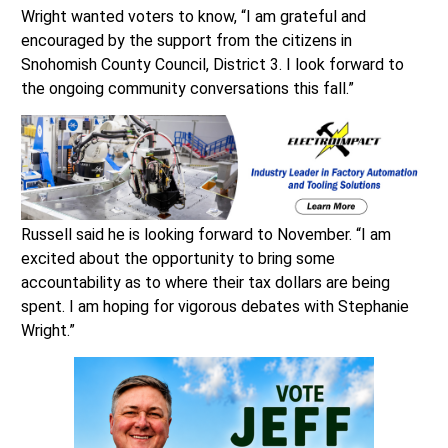
Wright wanted voters to know, “I am grateful and
encouraged by the support from the citizens in
Snohomish County Council, District 3. I look forward to
the ongoing community conversations this fall.”
Russell said he is looking forward to November. “I am
excited about the opportunity to bring some
accountability as to where their tax dollars are being
spent. I am hoping for vigorous debates with Stephanie
Wright.”