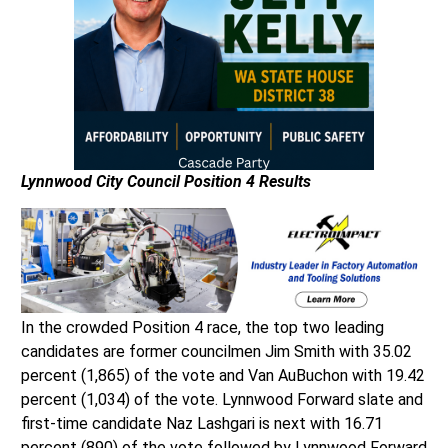
Lynnwood City Council
Position 4 Results
In the crowded Position 4 race, the top two leading
candidates are former councilmen Jim Smith with 35.02
percent (1,865) of the vote and Van AuBuchon with 19.42
percent (1,034) of the vote. Lynnwood Forward slate and
first-time candidate Naz Lashgari is next with 16.71
percent (890) of the vote followed by Lynnwood Forward