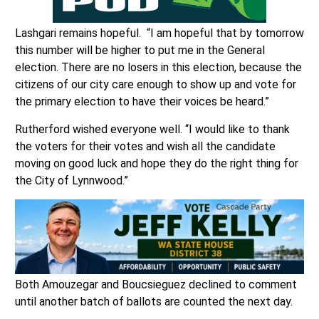
Lashgari remains hopeful. “I am hopeful that by tomorrow
this number will be higher to put me in the General
election. There are no losers in this election, because the
citizens of our city care enough to show up and vote for
the primary election to have their voices be heard.”
Rutherford wished everyone well. “I would like to thank
the voters for their votes and wish all the candidate
moving on good luck and hope they do the right thing for
the City of Lynnwood.”
Both Amouzegar and Boucsieguez declined to comment
until another batch of ballots are counted the next day.