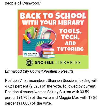
people of Lynnwood.”
Lynnwood City Council
Position 7 Results
Position 7 has incumbent Shannon Sessions leading with
47.21 percent (2,523) of the vote, followed by current
Position 4 councilwoman Shirley Sutton with 33.59
percent (1,795) of the vote and Maggie Mae with 18.86
percent (1,008) of the vote.