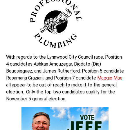
With regards to the Lynnwood City Council race, Position
4 candidates Ashkan Amouzegar, Diodato (Dio)
Boucsieguez, and James Rutherford, Position 5 candidate
Rosamaria Graziani, and Position 7 candidate
Maggie Mae
all appear to be out of reach to make it to the general
election. Only the top two candidates qualify for the
November 5 general election.