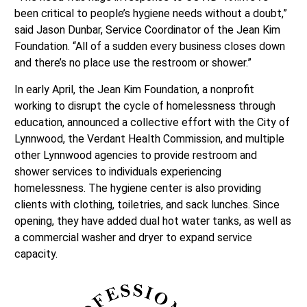
been critical to people’s hygiene needs without a doubt,”
said Jason Dunbar, Service Coordinator of the Jean Kim
Foundation. “All of a sudden every business closes down
and there’s no place use the restroom or shower.”
In early April, the Jean Kim Foundation, a nonprofit
working to disrupt the cycle of homelessness through
education, announced a collective effort with the City of
Lynnwood, the Verdant Health Commission, and multiple
other Lynnwood agencies to provide restroom and
shower services to individuals experiencing
homelessness. The hygiene center is also providing
clients with clothing, toiletries, and sack lunches. Since
opening, they have added dual hot water tanks, as well as
a commercial washer and dryer to expand service
capacity.