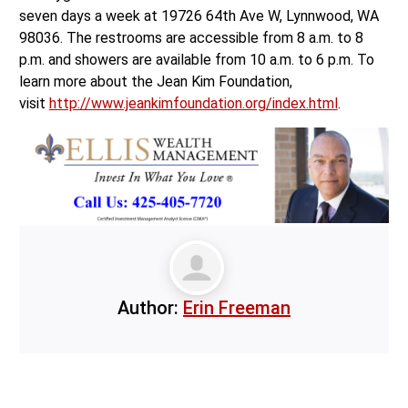
seven days a week at 19726 64th Ave W, Lynnwood, WA
98036. The restrooms are accessible from 8 a.m. to 8
p.m. and showers are available from 10 a.m. to 6 p.m. To
learn more about the Jean Kim Foundation,
visit
http://www.jeankimfoundation.org/index.html
.
Author:
Erin Freeman