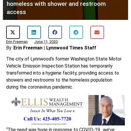
homeless with shower and restroom
access
Erin Freeman
June 11, 2020
By:
Erin Freeman
|
Lynnwood Times Staff
The city of Lynnwood’s former Washington State Motor
Vehicle Emission Inspection Station has temporarily
transformed into a hygiene facility, providing access to
showers and restrooms to the homeless population
during the coronavirus pandemic.
“The need was huge in response to COVID-19…we’ve