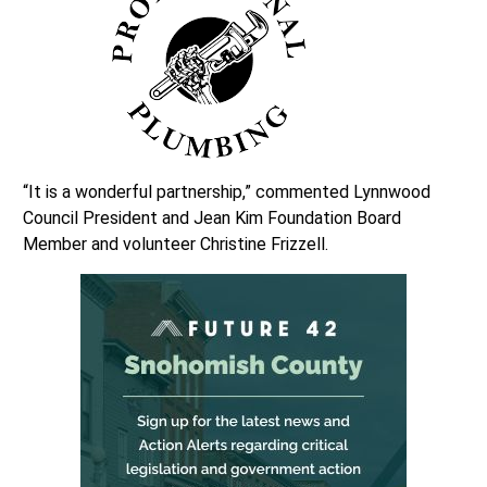
“It is a wonderful partnership,” commented Lynnwood
Council President and Jean Kim Foundation Board
Member and volunteer Christine Frizzell.