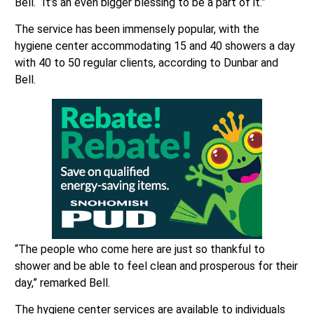
Bell. “It’s an even bigger blessing to be a part of it.”
The service has been immensely popular, with the
hygiene center accommodating 15 and 40 showers a day
with 40 to 50 regular clients, according to Dunbar and
Bell.
“The people who come here are just so thankful to
shower and be able to feel clean and prosperous for their
day,” remarked Bell.
The hygiene center services are available to individuals