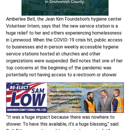
Amberlee Bell, the Jean Kim Foundation’s hygiene center
Volunteer Intern, says that the new service station is a
huge relief to her and others experiencing homelessness
in Lynnwood. When the COVID-19 crisis hit, public access
to businesses and in-person weekly accessible hygiene
service stations hosted at churches and other
organizations were suspended. Bell notes that one of her
top concerns at the beginning of the pandemic was
potentially not having access to a restroom or shower.
“It was a huge impact because there was nowhere to
shower. To have this available, it’s a huge blessing,” said