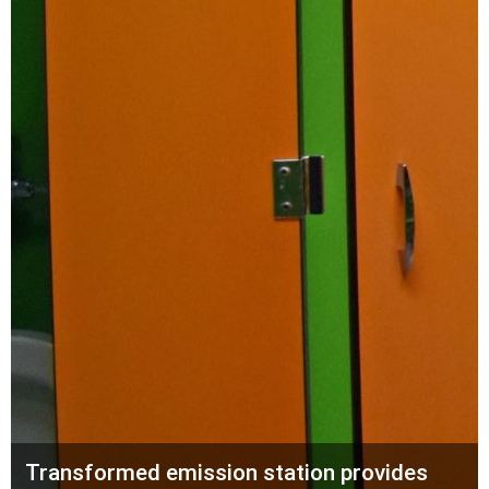
Transformed emission station provides