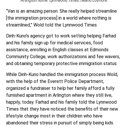
Arlington home. Lynnwood Times | Mario Lotmore.
“Van is an amazing person. She really helped streamline
[the immigration process] in a world where nothing is
streamlined,” Wold told the Lynnwood Times.
Dinh-Kuno’s agency got to work setting helping Farhad
and his family sign up for medical services, food
assistance, enrolling in English classes at Edmonds
Community College, work authorizations and fee wavers,
and obtaining temporary protective immigration status.
While Dinh-Kuno handled the immigration process Wold,
with the help of the Everett Police Department,
organized a fundraiser to help her family afford a fully
furnished apartment in Arlington where they still live,
happily, today. Farhad and his family told the Lynnwood
Times that they have noticed the benefits of their new
lifestyle change most in their children who have
abandoned their stress in pursuit of simply being kids.