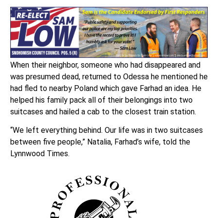
When their neighbor, someone who had disappeared and
was presumed dead, returned to Odessa he mentioned he
had fled to nearby Poland which gave Farhad an idea. He
helped his family pack all of their belongings into two
suitcases and hailed a cab to the closest train station.
“We left everything behind. Our life was in two suitcases
between five people,” Natalia, Farhad’s wife, told the
Lynnwood Times.