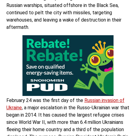
Russian warships, situated offshore in the Black Sea,
continued to pelt the city with missiles, targeting
warehouses, and leaving a wake of destruction in their
aftermath.
February 24 was the first day of the
Russian invasion of
Ukraine
, a major escalation in the Russo-Ukrainian war that
began in 2014. It has caused the largest refugee crises
since World War II, with more than 6.4 million Ukrainians
fleeing their home country and a third of the population