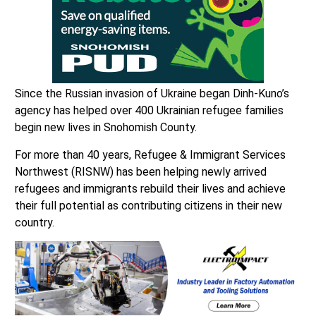
Since the Russian invasion of Ukraine began Dinh-Kuno’s
agency has helped over 400 Ukrainian refugee families
begin new lives in Snohomish County.
For more than 40 years, Refugee & Immigrant Services
Northwest (RISNW) has been helping newly arrived
refugees and immigrants rebuild their lives and achieve
their full potential as contributing citizens in their new
country.