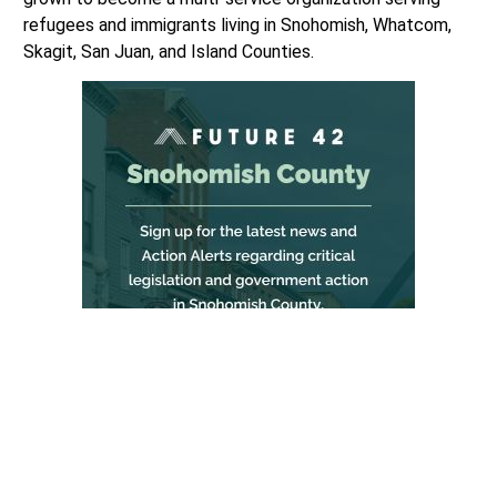
refugees and immigrants living in Snohomish, Whatcom,
Skagit, San Juan, and Island Counties.
RISNW’s core staff of 20 full-time and 137 on-call
interpreters are fluent in 40 languages and dialects who
value partnerships, collaborations and services delivered
by culturally relevant and linguistically appropriate staff
who reflect the clients they serve.