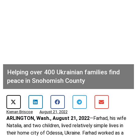
Helping over 400 Ukrainian families find
peace in Snohomish County
Kienan Briscoe
August 21, 2022
ARLINGTON, Wash., August 21, 2022
—Farhad, his wife
Natalia, and two children, lived relatively simple lives in
their home city of Odessa, Ukraine. Farhad worked as a