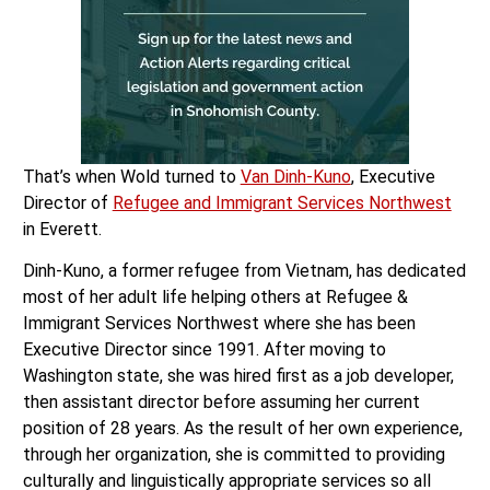
That’s when Wold turned to
Van Dinh-Kuno
, Executive
Director of
Refugee and Immigrant Services Northwest
in Everett.
Dinh-Kuno, a former refugee from Vietnam, has dedicated
most of her adult life helping others at Refugee &
Immigrant Services Northwest where she has been
Executive Director since 1991. After moving to
Washington state, she was hired first as a job developer,
then assistant director before assuming her current
position of 28 years. As the result of her own experience,
through her organization, she is committed to providing
culturally and linguistically appropriate services so all