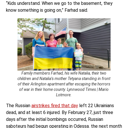
“Kids understand. When we go to the basement, they
know something is going on,” Farhad said.
Family members Farhad, his wife Natalia, their two
children and Natalia’s mother Tetyana standing in front
of their Arlington apartment after escaping the horrors
of war in their home county. Lynnwood Times | Mario
Lotmore.
The Russian
airstrikes fired that day
left 22 Ukrainians
dead, and at least 6 injured. By February 27, just three
days after the initial bombings occurred, Russian
saboteurs had begun operating in Odessa. the next month