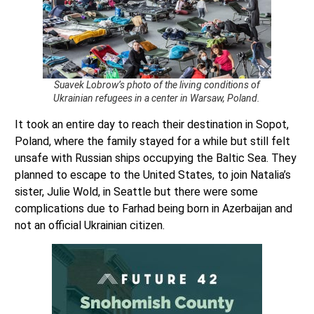
Suavek Lobrow’s photo of the living conditions of
Ukrainian refugees in a center in Warsaw, Poland.
It took an entire day to reach their destination in Sopot,
Poland, where the family stayed for a while but still felt
unsafe with Russian ships occupying the Baltic Sea. They
planned to escape to the United States, to join Natalia’s
sister, Julie Wold, in Seattle but there were some
complications due to Farhad being born in Azerbaijan and
not an official Ukrainian citizen.