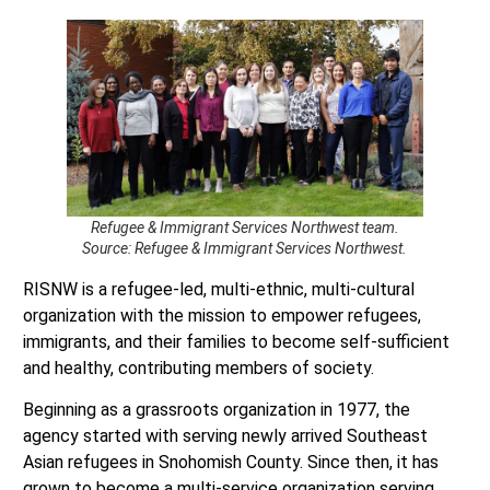
Refugee & Immigrant Services Northwest team.
Source: Refugee & Immigrant Services Northwest.
RISNW is a refugee-led, multi-ethnic, multi-cultural
organization with the mission to empower refugees,
immigrants, and their families to become self-sufficient
and healthy, contributing members of society.
Beginning as a grassroots organization in 1977, the
agency started with serving newly arrived Southeast
Asian refugees in Snohomish County. Since then, it has
grown to become a multi-service organization serving