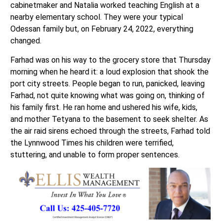
cabinetmaker and Natalia worked teaching English at a
nearby elementary school. They were your typical
Odessan family but, on February 24, 2022, everything
changed.
Farhad was on his way to the grocery store that Thursday
morning when he heard it: a loud explosion that shook the
port city streets. People began to run, panicked, leaving
Farhad, not quite knowing what was going on, thinking of
his family first. He ran home and ushered his wife, kids,
and mother Tetyana to the basement to seek shelter. As
the air raid sirens echoed through the streets, Farhad told
the Lynnwood Times his children were terrified,
stuttering, and unable to form proper sentences.