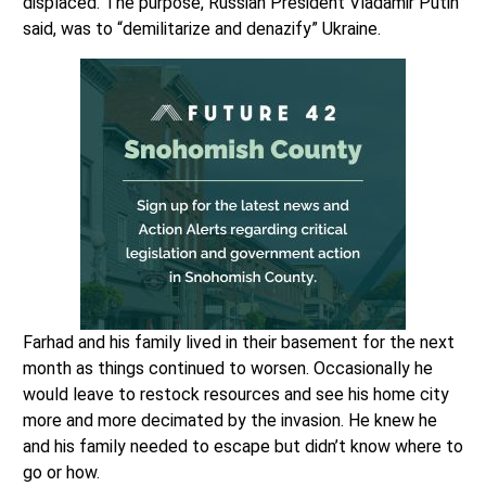
displaced. The purpose, Russian President Vladamir Putin
said, was to “demilitarize and denazify” Ukraine.
Farhad and his family lived in their basement for the next
month as things continued to worsen. Occasionally he
would leave to restock resources and see his home city
more and more decimated by the invasion. He knew he
and his family needed to escape but didn’t know where to
go or how.