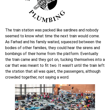
The train station was packed like sardines and nobody
seemed to know what time the next train would come.
As Farhad and his family waited, squeezed between the
bodies of other families, they could hear the sirens and
bombings of their home from the platform. Eventually
the train came and they got on, tucking themselves into a
car that was meant to fit two. It wasn’t until the train left
the station that all was quiet, the passengers, although
crowded together, not saying a word.