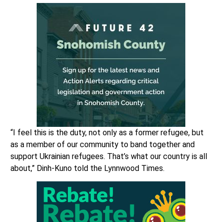
“I feel this is the duty, not only as a former refugee, but
as a member of our community to band together and
support Ukrainian refugees. That’s what our country is all
about,” Dinh-Kuno told the Lynnwood Times.