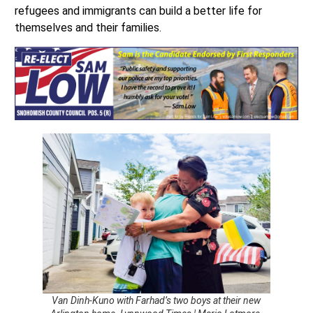
refugees and immigrants can build a better life for
themselves and their families.
Van Dinh-Kuno with Farhad’s two boys at their new