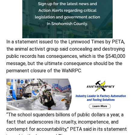
In a statement issued to the Lynnwood Times by PETA,
the animal activist group said concealing and destroying
public records has consequences, which is the $540,000
message, but the ultimate consequence should be the
permanent closure of the WaNRPC.
“The school squanders billions of public dollars a year, a
fact that underscores its cruelty, incompetence, and
contempt for accountability,” PETA said in its statement