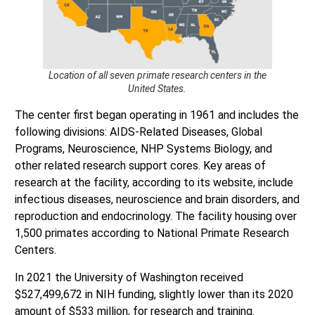
Location of all seven primate research centers in the
United States.
The center first began operating in 1961 and includes the
following divisions: AIDS-Related Diseases, Global
Programs, Neuroscience, NHP Systems Biology, and
other related research support cores. Key areas of
research at the facility, according to its website, include
infectious diseases, neuroscience and brain disorders, and
reproduction and endocrinology. The facility housing over
1,500 primates according to National Primate Research
Centers.
In 2021 the University of Washington received
$527,499,672 in NIH funding, slightly lower than its 2020
amount of $533 million, for research and training.