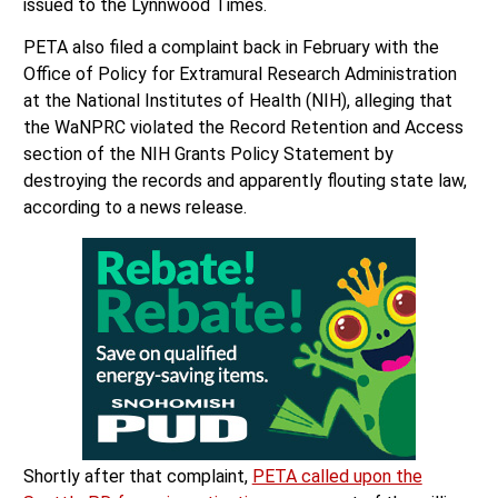
issued to the Lynnwood Times.
PETA also filed a complaint back in February with the
Office of Policy for Extramural Research Administration
at the National Institutes of Health (NIH), alleging that
the WaNPRC violated the Record Retention and Access
section of the NIH Grants Policy Statement by
destroying the records and apparently flouting state law,
according to a news release.
Shortly after that complaint,
PETA called upon the