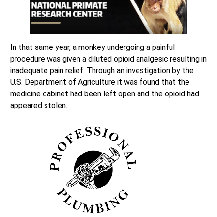
In that same year, a monkey undergoing a painful
procedure was given a diluted opioid analgesic resulting in
inadequate pain relief. Through an investigation by the
U.S. Department of Agriculture it was found that the
medicine cabinet had been left open and the opioid had
appeared stolen.