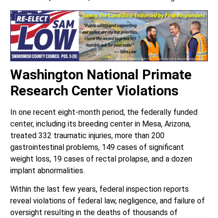
Washington National Primate
Research Center Violations
In one recent eight-month period, the federally funded
center, including its breeding center in Mesa, Arizona,
treated 332 traumatic injuries, more than 200
gastrointestinal problems, 149 cases of significant
weight loss, 19 cases of rectal prolapse, and a dozen
implant abnormalities.
Within the last few years, federal inspection reports
reveal violations of federal law, negligence, and failure of
oversight resulting in the deaths of thousands of