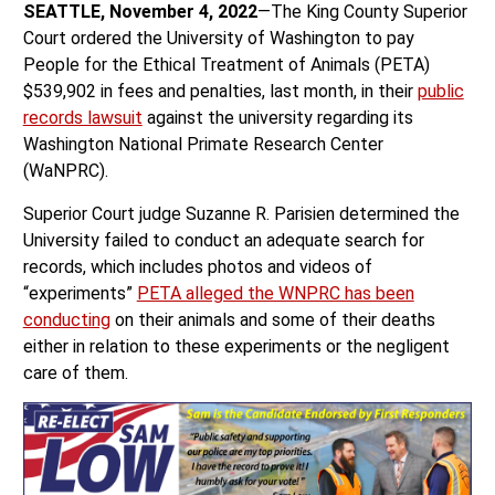
SEATTLE, November 4, 2022
—The King County Superior
Court ordered the University of Washington to pay
People for the Ethical Treatment of Animals (PETA)
$539,902 in fees and penalties, last month, in their
public
records lawsuit
against the university regarding its
Washington National Primate Research Center
(WaNPRC).
Superior Court judge Suzanne R. Parisien determined the
University failed to conduct an adequate search for
records, which includes photos and videos of
“experiments”
PETA alleged the WNPRC has been
conducting
on their animals and some of their deaths
either in relation to these experiments or the negligent
care of them.