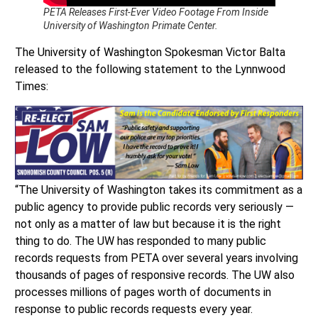
PETA Releases First-Ever Video Footage From Inside
University of Washington Primate Center.
The University of Washington Spokesman Victor Balta
released to the following statement to the Lynnwood
Times:
“The University of Washington takes its commitment as a
public agency to provide public records very seriously —
not only as a matter of law but because it is the right
thing to do. The UW has responded to many public
records requests from PETA over several years involving
thousands of pages of responsive records. The UW also
processes millions of pages worth of documents in
response to public records requests every year.