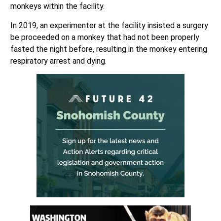
monkeys within the facility.
In 2019, an experimenter at the facility insisted a surgery
be proceeded on a monkey that had not been properly
fasted the night before, resulting in the monkey entering
respiratory arrest and dying.