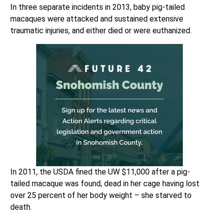
In three separate incidents in 2013, baby pig-tailed
macaques were attacked and sustained extensive
traumatic injuries, and either died or were euthanized.
In 2011, the USDA fined the UW $11,000 after a pig-
tailed macaque was found, dead in her cage having lost
over 25 percent of her body weight – she starved to
death.