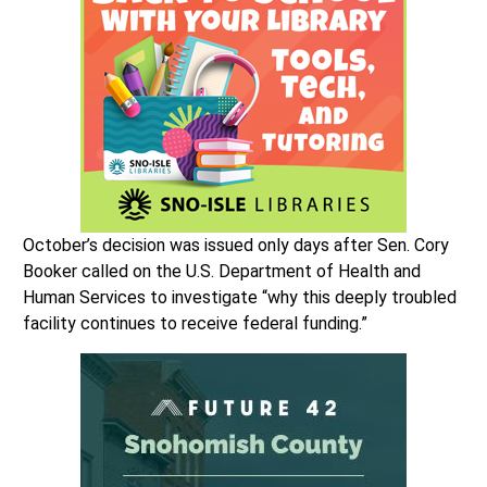
October’s decision was issued only days after Sen. Cory
Booker called on the U.S. Department of Health and
Human Services to investigate “why this deeply troubled
facility continues to receive federal funding.”