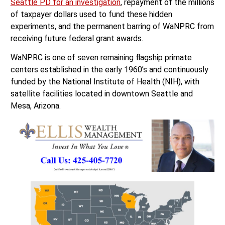
Seattle PD for an investigation
, repayment of the millions
of taxpayer dollars used to fund these hidden
experiments, and the permanent barring of WaNPRC from
receiving future federal grant awards.
WaNPRC is one of seven remaining flagship primate
centers established in the early 1960’s and continuously
funded by the National Institute of Health (NIH), with
satellite facilities located in downtown Seattle and
Mesa, Arizona.