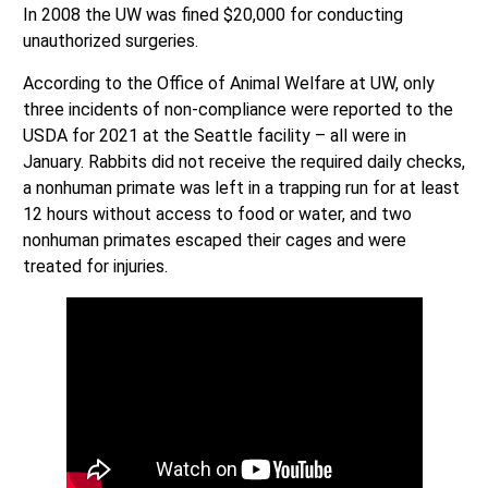
In 2008 the UW was fined $20,000 for conducting
unauthorized surgeries.
According to the Office of Animal Welfare at UW, only
three incidents of non-compliance were reported to the
USDA for 2021 at the Seattle facility – all were in
January. Rabbits did not receive the required daily checks,
a nonhuman primate was left in a trapping run for at least
12 hours without access to food or water, and two
nonhuman primates escaped their cages and were
treated for injuries.