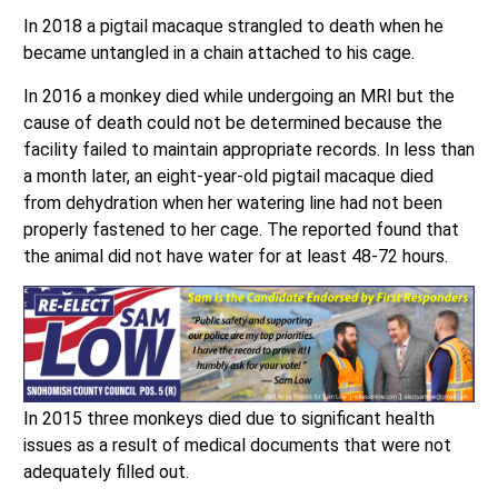
In 2018 a pigtail macaque strangled to death when he
became untangled in a chain attached to his cage.
In 2016 a monkey died while undergoing an MRI but the
cause of death could not be determined because the
facility failed to maintain appropriate records. In less than
a month later, an eight-year-old pigtail macaque died
from dehydration when her watering line had not been
properly fastened to her cage. The reported found that
the animal did not have water for at least 48-72 hours.
In 2015 three monkeys died due to significant health
issues as a result of medical documents that were not
adequately filled out.