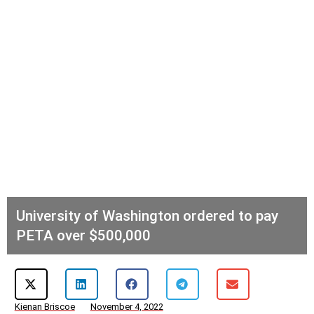
University of Washington ordered to pay
PETA over $500,000
Kienan Briscoe
November 4, 2022