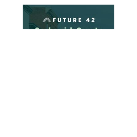
“Of the seven public records requests in question, the
Court summarily dismissed PETA’s claims on four — and
dismissed PETA’s claims that the UW failed to provide
reasonable response times to PETA’s requests.
“While the judge found liability on three of PETA’s claims,
the UW continues to deny that it concealed or destroyed
any documents subject to PETA’s requests. The UW