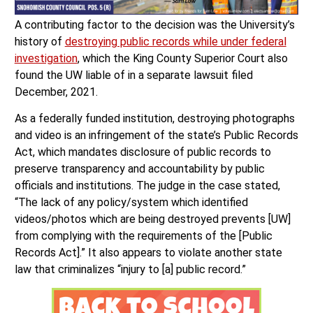
A contributing factor to the decision was the University’s
history of
destroying public records while under federal
investigation
, which the King County Superior Court also
found the UW liable of in a separate lawsuit filed
December, 2021.
As a federally funded institution, destroying photographs
and video is an infringement of the state’s Public Records
Act, which mandates disclosure of public records to
preserve transparency and accountability by public
officials and institutions. The judge in the case stated,
“The lack of any policy/system which identified
videos/photos which are being destroyed prevents [UW]
from complying with the requirements of the [Public
Records Act].” It also appears to violate another state
law that criminalizes “injury to [a] public record.”