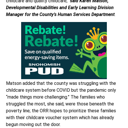
childcare and quality childcare,”
said Karen Matson,
Developmental Disabilities and Early Learning Division
Manager for the County’s Human Services Department
.
Matson added that the county was struggling with the
childcare system before COVID but the pandemic only
“made things more challenging.” The families who
struggled the most, she said, were those beneath the
poverty line; the ORR hopes to prioritize these families
with their childcare voucher system which has already
begun moving out the door.