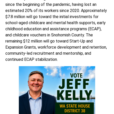
since the beginning of the pandemic, having lost an
estimated 20% of its workers since 2020. Approximately
$7.8 million will go toward the initial investments for
school-aged childcare and mental health supports, early
childhood education and assistance programs (ECAP),
and childcare vouchers in Snohomish County. The
remaining $12 million will go toward Start-Up and
Expansion Grants, workforce development and retention,
community-led recruitment and mentorship, and
continued ECAP stabilization.