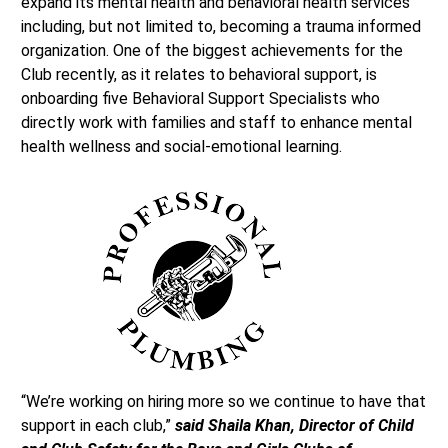
expand its mental health and behavioral health services
including, but not limited to, becoming a trauma informed
organization. One of the biggest achievements for the
Club recently, as it relates to behavioral support, is
onboarding five Behavioral Support Specialists who
directly work with families and staff to enhance mental
health wellness and social-emotional learning.
“We’re working on hiring more so we continue to have that
support in each club,”
said Shaila Khan, Director of Child