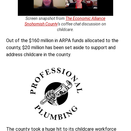
Screen snapshot from
The Economic Alliance
Snohomish County
‘s coffee chat discussion on
childcare.
Out of the $160 million in ARPA funds allocated to the
county, $20 million has been set aside to support and
address childcare in the county.
The county took a huge hit to its childcare workforce