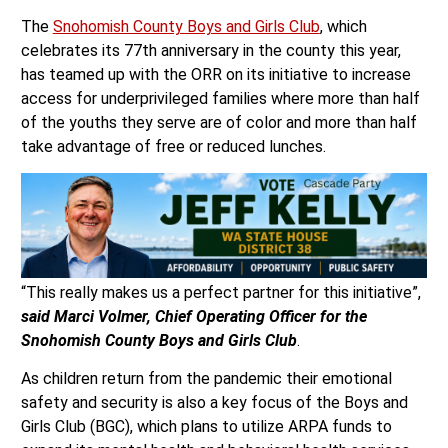
The
Snohomish County Boys and Girls Club
, which
celebrates its 77th anniversary in the county this year,
has teamed up with the ORR on its initiative to increase
access for underprivileged families where more than half
of the youths they serve are of color and more than half
take advantage of free or reduced lunches.
“This really makes us a perfect partner for this initiative”,
s
aid Marci Volmer, Chief Operating Officer for the
Snohomish County Boys and Girls Club
.
As children return from the pandemic their emotional
safety and security is also a key focus of the Boys and
Girls Club (BGC), which plans to utilize ARPA funds to