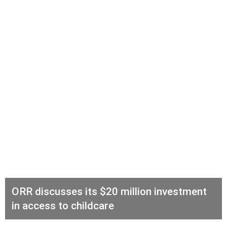
ORR discusses its $20 million investment
in access to childcare