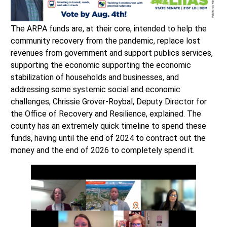
The ARPA funds are, at their core, intended to help the
community recovery from the pandemic, replace lost
revenues from government and support publics services,
supporting the economic supporting the economic
stabilization of households and businesses, and
addressing some systemic social and economic
challenges, Chrissie Grover-Roybal, Deputy Director for
the Office of Recovery and Resilience, explained. The
county has an extremely quick timeline to spend these
funds, having until the end of 2024 to contract out the
money and the end of 2026 to completely spend it.