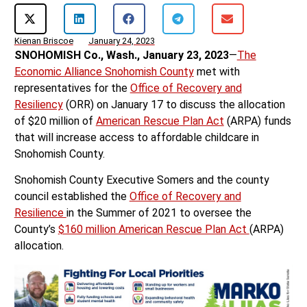
Kienan Briscoe
January 24, 2023
SNOHOMISH Co., Wash., January 23, 2023
—
The
Economic Alliance Snohomish County
met with
representatives for the
Office of Recovery and
Resiliency
(ORR) on January 17 to discuss the allocation
of $20 million of
American Rescue Plan Act
(ARPA) funds
that will increase access to affordable childcare in
Snohomish County.
Snohomish County Executive Somers and the county
council established the
Office of Recovery and
Resilience
in the Summer of 2021 to oversee the
County’s
$160 million American Rescue Plan Act
(ARPA)
allocation.