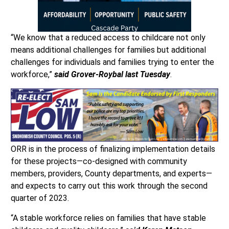
“We know that a reduced access to childcare not only
means additional challenges for families but additional
challenges for individuals and families trying to enter the
workforce,”
said Grover-Roybal last Tuesday
.
ORR is in the process of finalizing implementation details
for these projects—co-designed with community
members, providers, County departments, and experts—
and expects to carry out this work through the second
quarter of 2023.
“A stable workforce relies on families that have stable