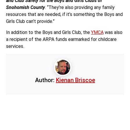
and Club Safety for the Boys and Girls Clubs of
Snohomish County
. “They’re also providing any family
resources that are needed, if it’s something the Boys and
Girls Club can’t provide.”
In addition to the Boys and Girls Club, the
YMCA
was also
a recipient of the ARPA funds earmarked for childcare
services.
Author:
Kienan Briscoe