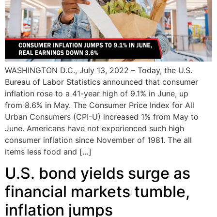
WASHINGTON D.C., July 13, 2022 – Today, the U.S.
Bureau of Labor Statistics announced that consumer
inflation rose to a 41-year high of 9.1% in June, up
from 8.6% in May. The Consumer Price Index for All
Urban Consumers (CPI-U) increased 1% from May to
June. Americans have not experienced such high
consumer inflation since November of 1981. The all
items less food and […]
U.S. bond yields surge as
financial markets tumble,
inflation jumps