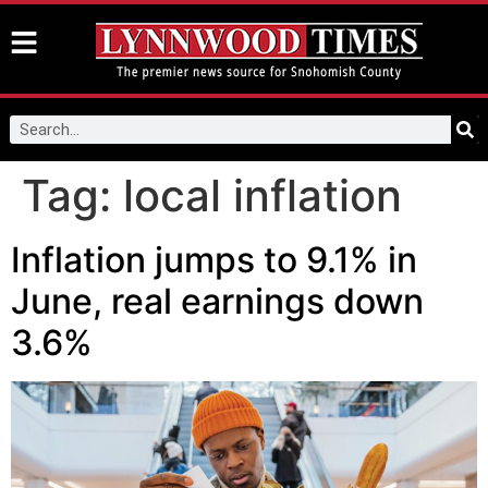
Tag:
local inflation
Inflation jumps to 9.1% in
June, real earnings down
3.6%