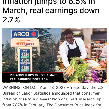
Inflation jumps to 8.5% in
March, real earnings down
2.7%
WASHINGTON D.C., April 13, 2022 – Yesterday, the U.S.
Bureau of Labor Statistics announced that consumer
inflation rose to a 40-year high of 8.54% in March, up
from 7.87% in February. The Consumer Price Index for