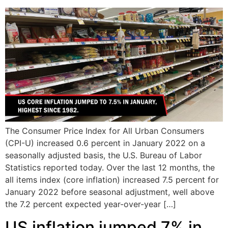
The Consumer Price Index for All Urban Consumers
(CPI-U) increased 0.6 percent in January 2022 on a
seasonally adjusted basis, the U.S. Bureau of Labor
Statistics reported today. Over the last 12 months, the
all items index (core inflation) increased 7.5 percent for
January 2022 before seasonal adjustment, well above
the 7.2 percent expected year-over-year […]
US inflation jumped 7% in