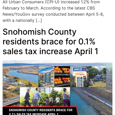
All Urban Consumers (CPI-U) increased 1.2% from
February to March. According to the latest CBS
News/YouGov survey conducted between April 5-8,
with a nationally […]
Snohomish County
residents brace for 0.1%
sales tax increase April 1