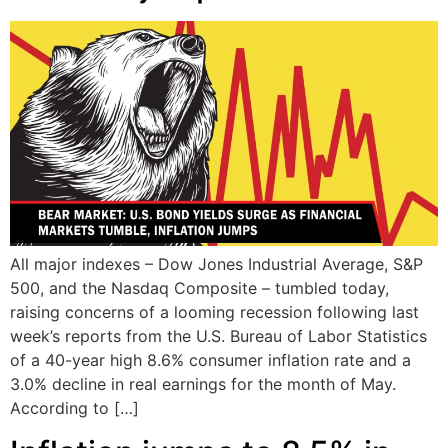
All major indexes – Dow Jones Industrial Average, S&P
500, and the Nasdaq Composite – tumbled today,
raising concerns of a looming recession following last
week’s reports from the U.S. Bureau of Labor Statistics
of a 40-year high 8.6% consumer inflation rate and a
3.0% decline in real earnings for the month of May.
According to […]