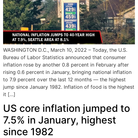
WASHINGTON D.C., March 10, 2022 – Today, the U.S.
Bureau of Labor Statistics announced that consumer
inflation rose by another 0.8 percent in February after
rising 0.6 percent in January, bringing national inflation
to 7.9 percent over the last 12 months — the highest
jump since January 1982. Inflation of food is the highest
it […]
US core inflation jumped to
7.5% in January, highest
since 1982