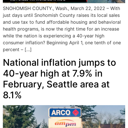
SNOHOMISH COUNTY., Wash., March 22, 2022 – With
just days until Snohomish County raises its local sales
and use tax to fund affordable housing and behavioral
health programs, is now the right time for an increase
while the nation is experiencing a 40-year high
consumer inflation? Beginning April 1, one tenth of one
percent – […]
National inflation jumps to
40-year high at 7.9% in
February, Seattle area at
8.1%