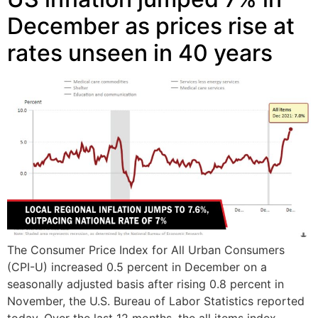
December as prices rise at
rates unseen in 40 years
The Consumer Price Index for All Urban Consumers
(CPI-U) increased 0.5 percent in December on a
seasonally adjusted basis after rising 0.8 percent in
November, the U.S. Bureau of Labor Statistics reported