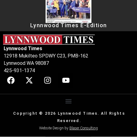
Lynnwood Times E-Edition
Lynnwood Times
12918 Mukilteo SPDWY C23, PMB-162
Lynnwood WA 98087
425-931-1374
Copyright © 2026 Lynnwood Times. All Rights
Reserved.
Website Design by
Blaser Consulting