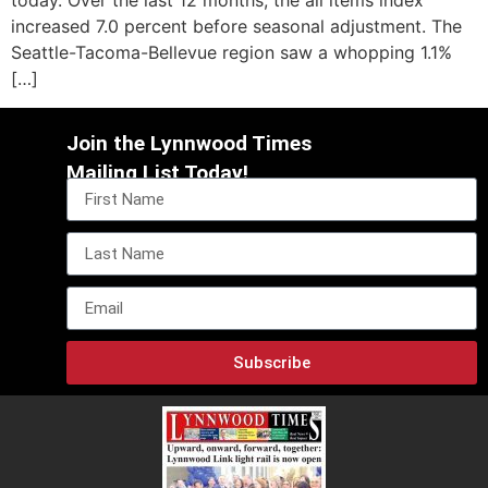
today. Over the last 12 months, the all items index
increased 7.0 percent before seasonal adjustment. The
Seattle-Tacoma-Bellevue region saw a whopping 1.1%
[…]
Join the Lynnwood Times
Mailing List Today!
Subscribe