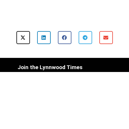
Join the Lynnwood Times
Mailing List Today!