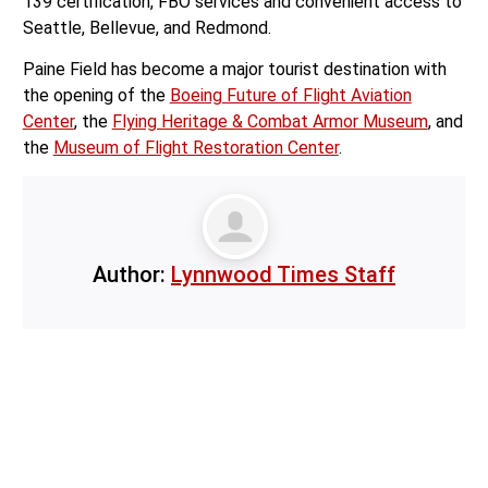
north of downtown Seattle, the airport offers high quality
aviation facilities, including an FAA tower, Cat 1 ILS, Part
139 certification, FBO services and convenient access to
Seattle, Bellevue, and Redmond.
Paine Field has become a major tourist destination with
the opening of the
Boeing Future of Flight Aviation
Center
, the
Flying Heritage & Combat Armor Museum
, and
the
Museum of Flight Restoration Center
.
Author:
Lynnwood Times Staff