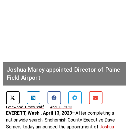
Joshua Marcy appointed Director of Paine
Field Airport
Lynnwood Times Staff
April 13, 2023
EVERETT, Wash., April 13, 2023
—After completing a
nationwide search, Snohomish County Executive Dave
Somers today announced the appointment of
Joshua