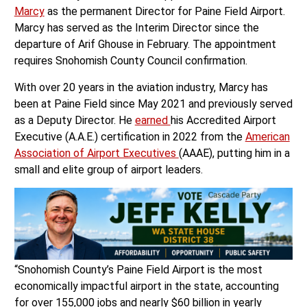
Marcy
as the permanent Director for Paine Field Airport.
Marcy has served as the Interim Director since the
departure of Arif Ghouse in February. The appointment
requires Snohomish County Council confirmation.
With over 20 years in the aviation industry, Marcy has
been at Paine Field since May 2021 and previously served
as a Deputy Director. He
earned
his Accredited Airport
Executive (A.A.E.) certification in 2022 from the
American
Association of Airport Executives
(AAAE), putting him in a
small and elite group of airport leaders.
“Snohomish County’s Paine Field Airport is the most
economically impactful airport in the state, accounting
for over 155,000 jobs and nearly $60 billion in yearly