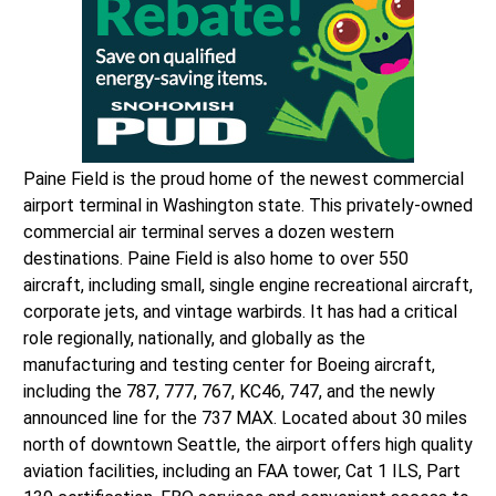
Paine Field is the proud home of the newest commercial
airport terminal in Washington state. This privately-owned
commercial air terminal serves a dozen western
destinations. Paine Field is also home to over 550
aircraft, including small, single engine recreational aircraft,
corporate jets, and vintage warbirds. It has had a critical
role regionally, nationally, and globally as the
manufacturing and testing center for Boeing aircraft,
including the 787, 777, 767, KC46, 747, and the newly
announced line for the 737 MAX. Located about 30 miles