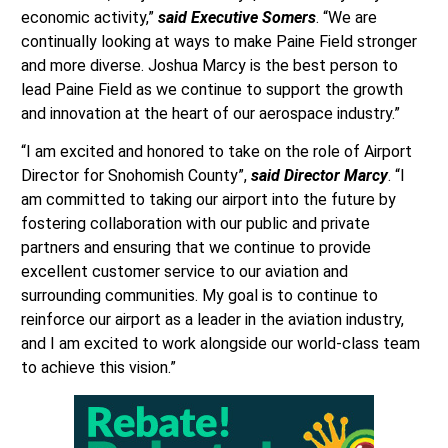
economic activity,”
said Executive Somers
. “We are
continually looking at ways to make Paine Field stronger
and more diverse. Joshua Marcy is the best person to
lead Paine Field as we continue to support the growth
and innovation at the heart of our aerospace industry.”
“I am excited and honored to take on the role of Airport
Director for Snohomish County”,
said Director Marcy
. “I
am committed to taking our airport into the future by
fostering collaboration with our public and private
partners and ensuring that we continue to provide
excellent customer service to our aviation and
surrounding communities. My goal is to continue to
reinforce our airport as a leader in the aviation industry,
and I am excited to work alongside our world-class team
to achieve this vision.”