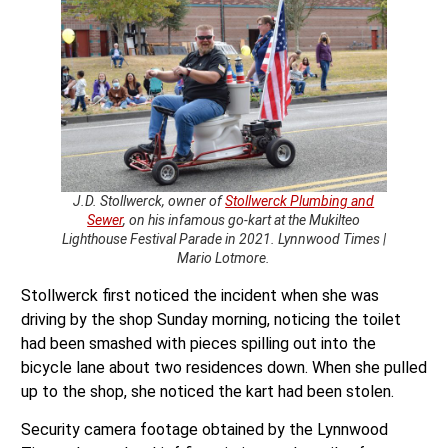
J.D. Stollwerck, owner of
Stollwerck Plumbing and
Sewer
, on his infamous go-kart at the Mukilteo
Lighthouse Festival Parade in 2021. Lynnwood Times |
Mario Lotmore.
Stollwerck first noticed the incident when she was
driving by the shop Sunday morning, noticing the toilet
had been smashed with pieces spilling out into the
bicycle lane about two residences down. When she pulled
up to the shop, she noticed the kart had been stolen.
Security camera footage obtained by the Lynnwood