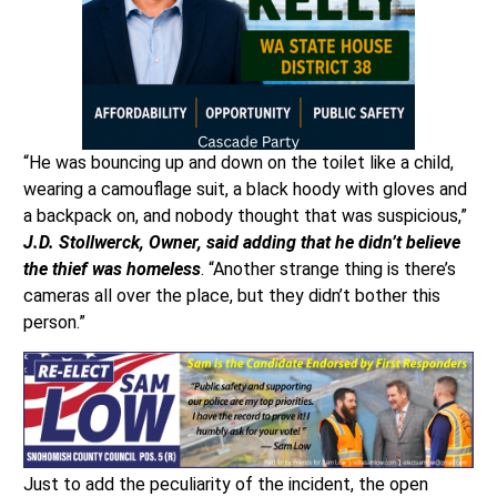
“He was bouncing up and down on the toilet like a child,
wearing a camouflage suit, a black hoody with gloves and
a backpack on, and nobody thought that was suspicious,”
J.D. Stollwerck, Owner, said adding that he didn’t believe
the thief was homeless
. “Another strange thing is there’s
cameras all over the place, but they didn’t bother this
person.”
Just to add the peculiarity of the incident, the open