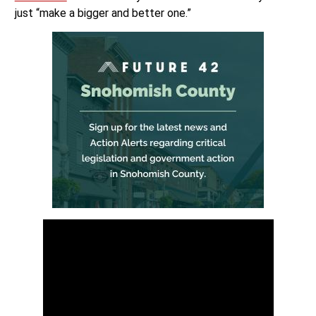
just “make a bigger and better one.”