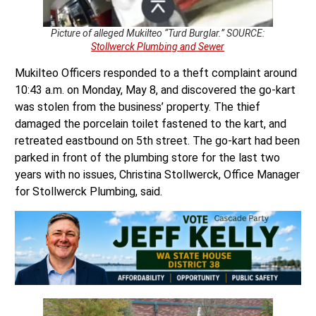
Picture of alleged Mukilteo “Turd Burglar.” SOURCE:
Stollwerck Plumbing and Sewer
Mukilteo Officers responded to a theft complaint around
10:43 a.m. on Monday, May 8, and discovered the go-kart
was stolen from the business’ property. The thief
damaged the porcelain toilet fastened to the kart, and
retreated eastbound on 5th street. The go-kart had been
parked in front of the plumbing store for the last two
years with no issues, Christina Stollwerck, Office Manager
for Stollwerck Plumbing, said.