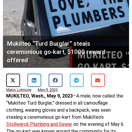
Mukilteo “Turd Burglar” steals
ceremonious go-kart, $1000 reward
offered
Mario Lotmore
May 9, 2023
MUKILTEO, Wash., May 9, 2023
—A male, now called the
“Mukilteo Turd Burglar,” dressed in all camouflage
clothing, wearing gloves and a backpack, was seen
stealing a ceremonious go-kart from Mukilteo’s
Stollwerck Plumbing and Sewer
on the evening of May 6.
The go-kart was known around the community for its