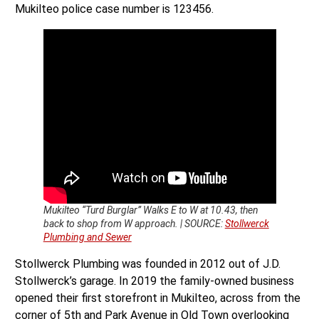
Mukilteo police case number is 123456.
Mukilteo “Turd Burglar” Walks E to W at 10.43, then
back to shop from W approach. | SOURCE:
Stollwerck
Plumbing and Sewer
Stollwerck Plumbing was founded in 2012 out of J.D.
Stollwerck’s garage. In 2019 the family-owned business
opened their first storefront in Mukilteo, across from the
corner of 5th and Park Avenue in Old Town overlooking