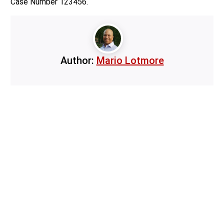
Case Number 123456.
Author:
Mario Lotmore