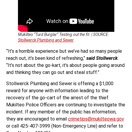
Mukilteo “Turd Burglar” Testing out the fit. | SOURCE:
Stollwerck Plumbing and Sewer
“It’s a horrible experience but we’ve had so many people
reach out, it’s been kind of refreshing,”
said Stollwerck
.
“It’s not about the go-kart, it’s about people going around
and thinking they can go out and steal stuff.”
Stollwerck Plumbing and Sewer is offering a $1,000
reward for anyone with information leading to the
recovery of the go-cart of the arrest of the thief.
Mukilteo Police Officers are continuing to investigate the
incident. If any member of the public has information,
they are encouraged to email
crimetips@mukilteowa.gov
or call 425-407-3999 (Non-Emergency Line) and refer to