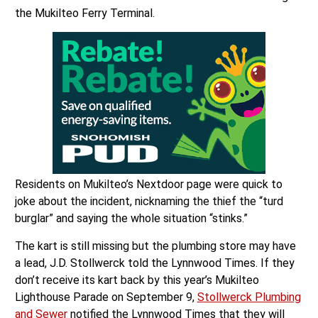
the Mukilteo Ferry Terminal.
Residents on Mukilteo’s Nextdoor page were quick to
joke about the incident, nicknaming the thief the “turd
burglar” and saying the whole situation “stinks.”
The kart is still missing but the plumbing store may have
a lead, J.D. Stollwerck told the Lynnwood Times. If they
don’t receive its kart back by this year’s Mukilteo
Lighthouse Parade on September 9,
Stollwerck Plumbing
and Sewer
notified the Lynnwood Times that they will