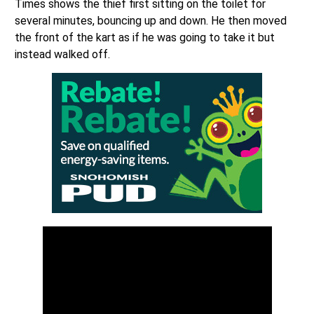
Times shows the thief first sitting on the toilet for
several minutes, bouncing up and down. He then moved
the front of the kart as if he was going to take it but
instead walked off.