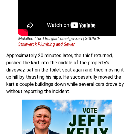
Mukilteo “Turd Burglar” steal go-kart | SOURCE:
Stollwerck Plumbing and Sewer
Approximately 20 minutes later, the thief returned,
pushed the kart into the middle of the property’s
driveway, sat on the toilet seat again and tried moving it
up hill by thrusting his hips. He successfully moved the
kart a couple buildings down while several cars drove by
without reporting the incident.