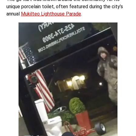
unique porcelain toilet, often featured during the city’s
annual
Mukilteo Lighthouse Parade
.