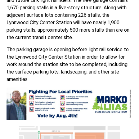
and future Link light rail riders. The new garage contains
1,670 parking stalls in a five-story structure. Along with
adjacent surface lots containing 226 stalls, the
Lynnwood City Center Station will have nearly 1,900
parking stalls, approximately 500 more stalls than are on
the current transit center site.
The parking garage is opening before light rail service to
the Lynnwood City Center Station in order to allow for
work around the station site to be completed, including
the surface parking lots, landscaping, and other site
amenities.