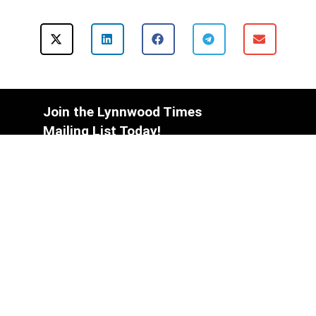
Join the Lynnwood Times
Mailing List Today!
Subscribe