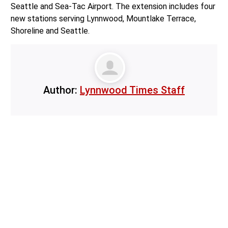
Seattle and Sea-Tac Airport. The extension includes four
new stations serving Lynnwood, Mountlake Terrace,
Shoreline and Seattle.
Author:
Lynnwood Times Staff