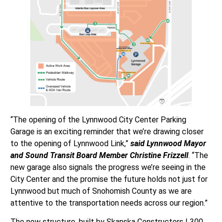
“The opening of the Lynnwood City Center Parking
Garage is an exciting reminder that we’re drawing closer
to the opening of Lynnwood Link,”
said Lynnwood Mayor
and Sound Transit Board Member Christine Frizzell
. “The
new garage also signals the progress we’re seeing in the
City Center and the promise the future holds not just for
Lynnwood but much of Snohomish County as we are
attentive to the transportation needs across our region.”
The new structure, built by Skanska Constructors L300,