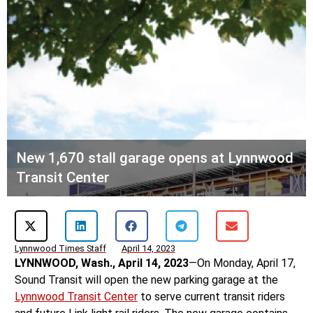
New 1,670 stall garage opens at Lynnwood
Transit Center
Lynnwood Times Staff
April 14, 2023
LYNNWOOD, Wash., April 14, 2023
—On Monday, April 17,
Sound Transit will open the new parking garage at the
Lynnwood Transit Center
to serve current transit riders