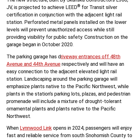
®
JV, is projected to achieve LEED
for Transit silver
certification in conjunction with the adjacent light rail
station. Perforated metal panels installed on the lower
levels will prevent unauthorized access while still
providing visibility for public safety. Construction on the
garage began in October 2020.
The parking garage has d
riveway entrances off 48th
Avenue and 44th Avenue
respectively and will have an
easy connection to the adjacent elevated light rail
station. Landscaping around the parking garage will
emphasize plants native to the Pacific Northwest, while
plants in the station’s parking lots, plazas, and pedestrian
promenade will include a mixture of drought-tolerant
ornamental plants and plants native to the Pacific
Northwest.
When
Lynnwood Link
opens in 2024, passengers will enjoy
fast and reliable service from south Snohomish County to